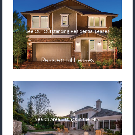
See Our Outstanding Residential Leases
Residential Leases
Search Area Listings in the MLS