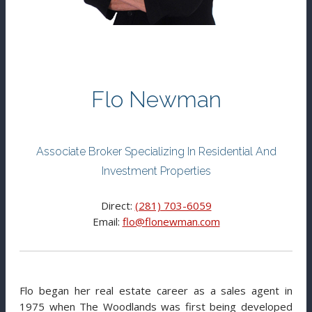
Flo Newman
Associate Broker Specializing In Residential And
Investment Properties
Direct:
(281) 703-6059
Email:
flo@flonewman.com
Flo began her real estate career as a sales agent in
1975 when The Woodlands was first being developed