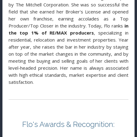
by The Mitchell Corporation. She was so successful the
field that she earned her Broker's License and opened
her own franchise, earning accolades as a Top
Producer/Top Closer in the industry. Today, Flo ranks
in
the top 1% of RE/MAX producers
, specializing in
residential, relocation and investment properties. Year
after year, she raises the bar in her industry by staying
on top of the market changes in the community, and by
meeting the buying and selling goals of her clients with
level-headed precision. Her name is always associated
with high ethical standards, market expertise and client
satisfaction.
Flo's Awards & Recognition: