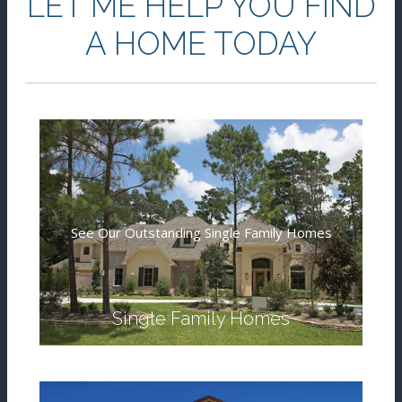
LET ME HELP YOU FIND
A HOME TODAY
See Our Outstanding Single Family Homes
Single Family Homes