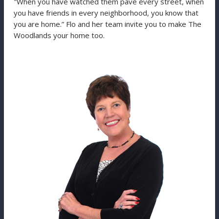
"When you have watched them pave every street, when
you have friends in every neighborhood, you know that
you are home.” Flo and her team invite you to make The
Woodlands your home too.