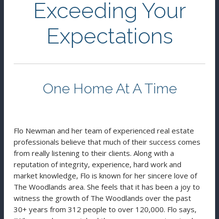
Exceeding Your
Expectations
One Home At A Time
Flo Newman and her team of experienced real estate
professionals believe that much of their success comes
from really listening to their clients. Along with a
reputation of integrity, experience, hard work and
market knowledge, Flo is known for her sincere love of
The Woodlands area. She feels that it has been a joy to
witness the growth of The Woodlands over the past
30+ years from 312 people to over 120,000. Flo says,