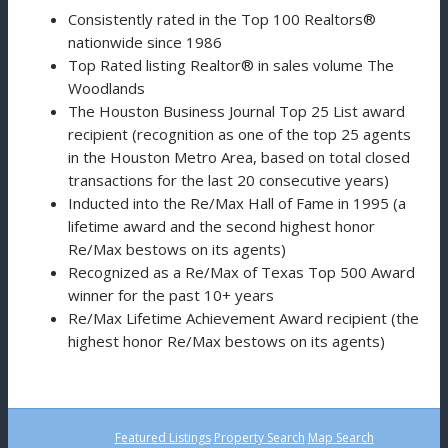
Consistently rated in the Top 100 Realtors®
nationwide since 1986
Top Rated listing Realtor® in sales volume The
Woodlands
The Houston Business Journal Top 25 List award
recipient (recognition as one of the top 25 agents
in the Houston Metro Area, based on total closed
transactions for the last 20 consecutive years)
Inducted into the Re/Max Hall of Fame in 1995 (a
lifetime award and the second highest honor
Re/Max bestows on its agents)
Recognized as a Re/Max of Texas Top 500 Award
winner for the past 10+ years
Re/Max Lifetime Achievement Award recipient (the
highest honor Re/Max bestows on its agents)
Featured Listings
Property Search
Map Search