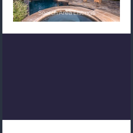
Search Area Listings
Find My Dream Home
Help Me Relocate
Whats My Home Worth