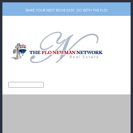
MAKE YOUR NEXT MOVE EASY, GO WITH THE FLO!
Github
Rss
Email
Facebook
Twitter
Linkedin
Me