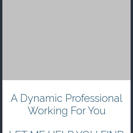
A Dynamic Professional
Working For You